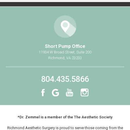
Breast Implant Removal
Mommy Makeover
Non-Surgical
®
CoolSculpting
Short Pump Office
®
BOTOX
Cosmetic
11934 W Broad Street, Suite 200
Richmond, VA 23233
Practice Information
Shop Now
804.435.5866
Book Your Consultation
Contact Us
*Dr. Zemmel is a member of the The Aesthetic Society
Richmond Aesthetic Surgery is proud to serve those coming from the