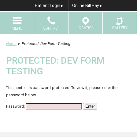
Patient Login ▸
Online Bill Pay ▸
LOCATION
GALLERY
MENU
CONTACT
Home
Home
▸
Protected: Dev Form Testing
Call
Results Gallery
About Us
PROTECTED: DEV FORM
Email
TESTING
Breast Augmentation
Breast Augmentation With Fat Transfer
This content is password-protected. To view it, please enter the
Breast Lift
password below.
Breast Lift with Implants
Password:
Breast Reduction
Breast Reconstruction
Breast Implant Revision