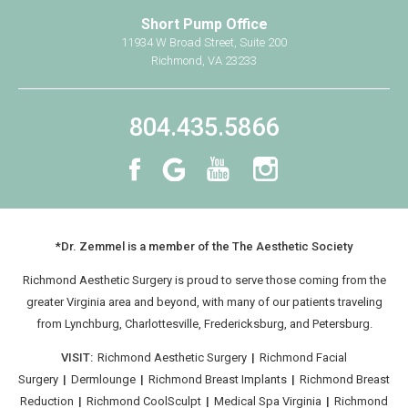
Short Pump Office
Breast Implant Removal
11934 W Broad Street, Suite 200
Mommy Makeover
Richmond, VA 23233
Non-Surgical
804.435.5866
®
CoolSculpting
®
BOTOX
Cosmetic
Practice Information
Shop Now
*Dr. Zemmel is a member of the The Aesthetic Society
Book Your Consultation
Richmond Aesthetic Surgery is proud to serve those coming from the
Contact Us
greater Virginia area and beyond, with many of our patients traveling
from
Lynchburg
, Charlottesville, Fredericksburg, and Petersburg.
VISIT:
Richmond Aesthetic Surgery
|
Richmond Facial
Surgery
|
Dermlounge
|
Richmond Breast Implants
|
Richmond Breast
Reduction
|
Richmond CoolSculpt
|
Medical Spa Virginia
|
Richmond