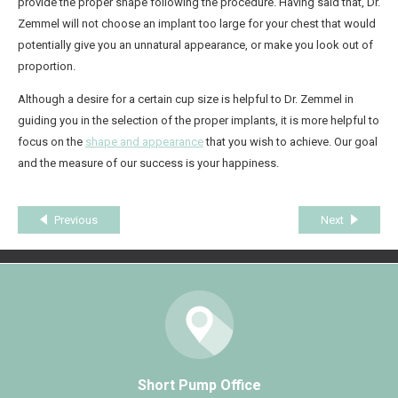
provide the proper shape following the procedure. Having said that, Dr.
Zemmel will not choose an implant too large for your chest that would
potentially give you an unnatural appearance, or make you look out of
proportion.
Although a desire for a certain cup size is helpful to Dr. Zemmel in
guiding you in the selection of the proper implants, it is more helpful to
focus on the
shape and appearance
that you wish to achieve. Our goal
and the measure of our success is your happiness.
Previous
Next
Short Pump Office