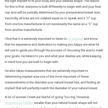
the right implant to fit your body and your desired shape. The reason
for this is first, everyone is built differently to begin with and your final
Breast Implant Removal
cup size will be partially determined by your preoperative breast size.
Mommy Makeover
Secondly, all bras are not created equal so to speak and a “C” cup
from one bra manufacturer is not necessarily the same as a “C” cup
Non-Surgical
from another manufacturer.
®
CoolSculpting
I find that it is extremely important to listen to
Dr. Zemmel
and know
®
BOTOX
Cosmetic
that his experience and dedication to making you happy are what he
Practice Information
will use to guide you through the process of choosing the size to meet
your goals. He listens to you and what your desires are, while keeping
Shop Now
in mind how you are built to begin with.
Book Your Consultation
He also takes measurements that are extremely important to
Contact Us
determining implant size-one of the most important of these
measurements is the diameter your natural breast has, and finding an
implant that will perfectly match the diameter of your natural breast.
A lot of women I meet are fearful of going “too big.”However,
choosing an implant
smaller than your natural breast shape will not