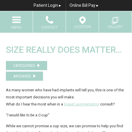
Patient Login ▸
Online Bill Pay ▸
LOCATION
GALLERY
MENU
CONTACT
Home
Call
Results Gallery
SIZE REALLY DOES MATTER…
About Us
Email
CATEGORIES
Breast Augmentation
ARCHIVES
Breast Augmentation With Fat Transfer
Breast Lift
As many women who have had implants will tell you, this is one of the
most important decisions you will make.
Breast Lift with Implants
What do I hear the most when in a
breast augmentation
consult?
Breast Reduction
“I would like to be a C-cup”
Breast Reconstruction
While we cannot promise a cup size, we can promise to help you find
Breast Implant Revision