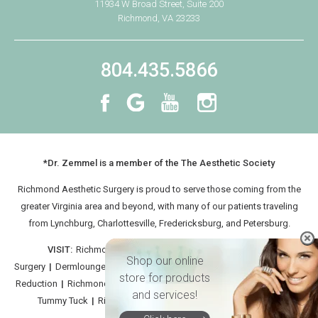
11934 W Broad Street, Suite 200
Richmond, VA 23233
804.435.5866
*Dr. Zemmel is a member of the The Aesthetic Society
Richmond Aesthetic Surgery is proud to serve those coming from the
greater Virginia area and beyond, with many of our patients traveling
from
Lynchburg
, Charlottesville, Fredericksburg, and Petersburg.
VISIT:
Richmond Aesthetic Surgery
|
Richmond Facial
Shop our online
Surgery
|
Dermlounge
|
Richmond Breast Implants
|
Richmond Breast
store for products
Reduction
|
Richmond CoolSculpt
|
Medical Spa Virginia
|
Richmond
and services!
Tummy Tuck
|
Richmond Plastic Surgeon: Neil Zemmel MD