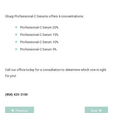
Obagi Professional-C Serums offers 4 concentrations:
Professional-C Serum 20%
Professional-C Serum 15%
Professional-C Serum 10%
Professional-C Serum 5%
Call our office today for a consultation to determine which one is right
for you!
(804) 423-2100
Previous
Next