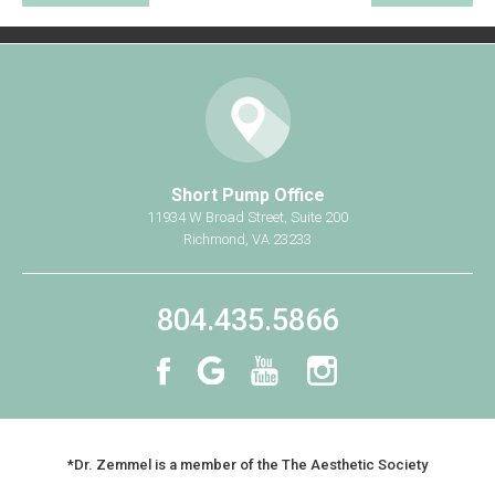
Short Pump Office
11934 W Broad Street, Suite 200
Richmond, VA 23233
804.435.5866
*Dr. Zemmel is a member of the The Aesthetic Society