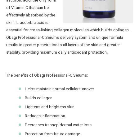
ascorbic acid, the only form
of Vitamin C that can be
effectively absorbed by the
skin. L-ascorbic acid is
essential for cross-linking collagen molecules which builds collagen.
Obagi Professional-C Serums delivery system and unique formula
results in greater penetration to all layers of the skin and greater
stability, providing maximum daily antioxidant protection.
The benefits of Obagi Professional-C Serums:
Helps maintain normal cellular turnover
Builds collagen
Lightens and brightens skin
Reduces inflammation
Decreases transepidermal water loss
Protection from future damage