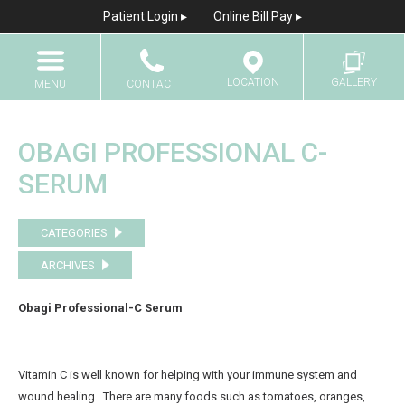
Patient Login ▸
Online Bill Pay ▸
LOCATION
GALLERY
MENU
CONTACT
Home
Call
Results Gallery
OBAGI PROFESSIONAL C-
About Us
SERUM
Email
Breast Augmentation
CATEGORIES
Breast Augmentation With Fat Transfer
ARCHIVES
Breast Lift
Breast Lift with Implants
Obagi Professional-C Serum
Breast Reduction
Breast Reconstruction
Vitamin C is well known for helping with your immune system and
wound healing. There are many foods such as tomatoes, oranges,
Breast Implant Revision