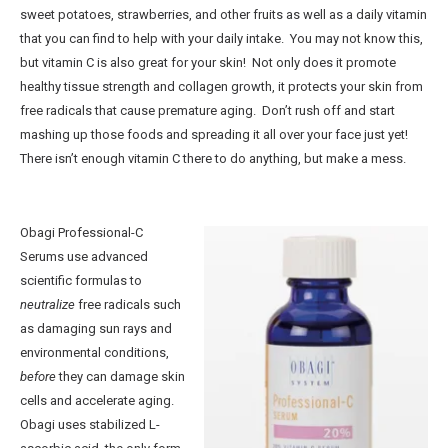
sweet potatoes, strawberries, and other fruits as well as a daily vitamin
Breast Implant Removal
that you can find to help with your daily intake. You may not know this,
but vitamin C is also great for your skin! Not only does it promote
Mommy Makeover
healthy tissue strength and collagen growth, it protects your skin from
Non-Surgical
free radicals that cause premature aging. Don’t rush off and start
®
mashing up those foods and spreading it all over your face just yet!
CoolSculpting
There isn’t enough vitamin C there to do anything, but make a mess.
®
BOTOX
Cosmetic
Practice Information
Obagi Professional-C
Shop Now
Serums use advanced
Book Your Consultation
scientific formulas to
neutralize
free radicals such
Contact Us
as damaging sun rays and
environmental conditions,
before
they can damage skin
cells and accelerate aging.
Obagi uses stabilized L-